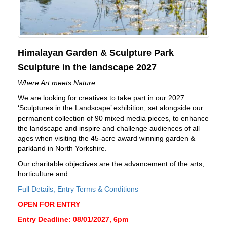
Himalayan Garden & Sculpture Park
Sculpture in the landscape 2027
Where Art meets Nature
We are looking for creatives to take part in our 2027
‘Sculptures in the Landscape’ exhibition, set alongside our
permanent collection of 90 mixed media pieces, to enhance
the landscape and inspire and challenge audiences of all
ages when visiting the 45-acre award winning garden &
parkland in North Yorkshire.
Our charitable objectives are the advancement of the arts,
horticulture and...
Full Details, Entry Terms & Conditions
OPEN FOR ENTRY
Entry Deadline: 08/01/2027, 6pm