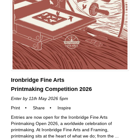
Ironbridge Fine Arts
Printmaking Competition 2026
Enter by 11th May 2026 5pm
Print
•
Share
•
Inspire
Entries are now open for the Ironbridge Fine Arts
Printmaking Open 2026, a worldwide celebration of
printmaking. At Ironbridge Fine Arts and Framing,
printmaking sits at the heart of what we do; from the ...