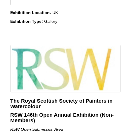
Exhibition Location:
UK
Exhibition Type:
Gallery
The Royal Scottish Society of Painters in
Watercolour
RSW 146th Open Annual Exhibition (Non-
Members)
RSW Open Submission Area