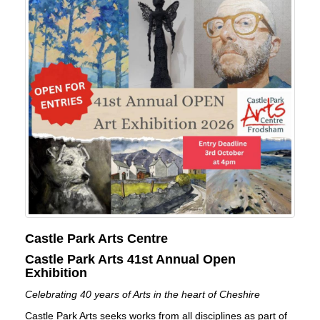
Castle Park Arts Centre
Castle Park Arts 41st Annual Open
Exhibition
Celebrating 40 years of Arts in the heart of Cheshire
Castle Park Arts seeks works from all disciplines as part of