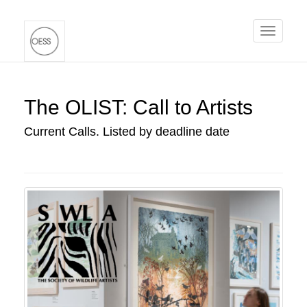
Toggle
navigati
The OLIST: Call to Artists
Current Calls. Listed by deadline date