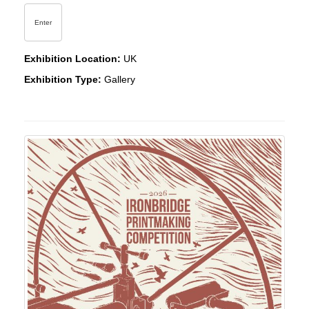
Enter
Exhibition Location:
UK
Exhibition Type:
Gallery