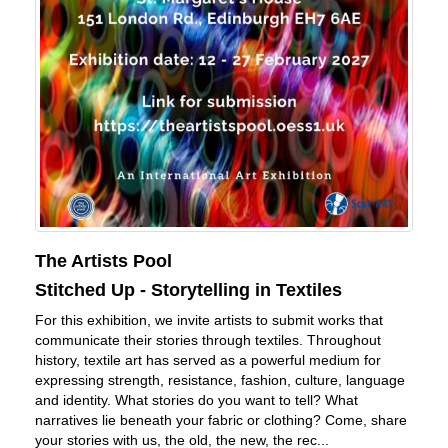
The Artists Pool
Stitched Up - Storytelling in Textiles
For this exhibition, we invite artists to submit works that
communicate their stories through textiles. Throughout
history, textile art has served as a powerful medium for
expressing strength, resistance, fashion, culture, language
and identity. What stories do you want to tell? What
narratives lie beneath your fabric or clothing? Come, share
your stories with us, the old, the new, the rec...