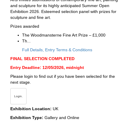
and sculpture for its highly anticipated Summer Open
Exhibition 2026. Esteemed selection panel with prizes for
sculpture and fine art.
Prizes awarded
The Woodmansterne Fine Art Prize – £1,000
Th...
Full Details, Entry Terms & Conditions
FINAL SELECTION COMPLETED
Entry Deadline: 12/05/2026, midnight
Please login to find out if you have been selected for the
next stage.
Login.
Exhibition Location:
UK
Exhibition Type:
Gallery and Online