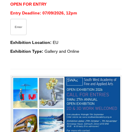
OPEN FOR ENTRY
Entry Deadline: 07/09/2026, 12pm
Enter
Exhibition Location:
EU
Exhibition Type:
Gallery and Online