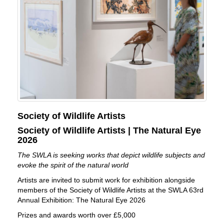
Society of Wildlife Artists
Society of Wildlife Artists | The Natural Eye
2026
The SWLA is seeking works that depict wildlife subjects and
evoke the spirit of the natural world
Artists are invited to submit work for exhibition alongside
members of the Society of Wildlife Artists at the SWLA 63rd
Annual Exhibition: The Natural Eye 2026
Prizes and awards worth over £5,000