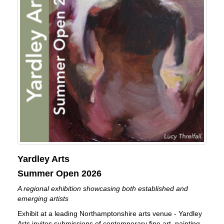
Yardley Arts
Summer Open 2026
A regional exhibition showcasing both established and
emerging artists
Exhibit at a leading Northamptonshire arts venue - Yardley
Arts invites submissions of contemporary fine art, painting