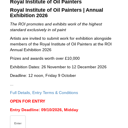
Royal Institute of Oil Painters
Royal Institute of Oil Painters | Annual
Exhibition 2026
The ROI promotes and exhibits work of the highest
standard exclusively in oil paint
Artists are invited to submit work for exhibition alongside
members of the Royal Institute of Oil Painters at the ROI
Annual Exhibition 2026
Prizes and awards worth over £10,000
Exhibition Dates: 26 November to 12 December 2026
Deadline: 12 noon, Friday 9 October
...
Full Details, Entry Terms & Conditions
OPEN FOR ENTRY
Entry Deadline: 09/10/2026, Midday
Enter