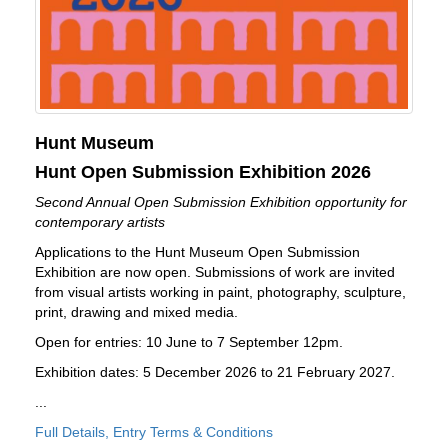
Hunt Museum
Hunt Open Submission Exhibition 2026
Second Annual Open Submission Exhibition opportunity for
contemporary artists
Applications to the Hunt Museum Open Submission
Exhibition are now open. Submissions of work are invited
from visual artists working in paint, photography, sculpture,
print, drawing and mixed media.
Open for entries: 10 June to 7 September 12pm.
Exhibition dates: 5 December 2026 to 21 February 2027.
...
Full Details, Entry Terms & Conditions