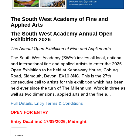
The South West Academy of Fine and
Applied Arts
The South West Academy Annual Open
Exhibition 2026
The Annual Open Exhibition of Fine and Applied arts
The South West Academy (SWAc) invites all local, national
and international fine and applied artists to enter the 2026
Open Exhibition to be held at Kennaway House, Coburg
Road, Sidmouth, Devon. EX10 8NG. This is the 27th
consecutive call to artists for this exhibition which has been
held ever since the turn of The Millennium. Work in three as
well as two dimensions, applied arts and the fine a...
Full Details, Entry Terms & Conditions
OPEN FOR ENTRY
Entry Deadline: 17/09/2026, Midnight
Enter