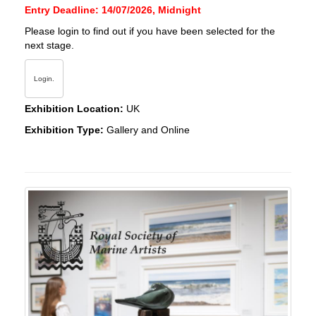
Entry Deadline: 14/07/2026, Midnight
Please login to find out if you have been selected for the
next stage.
Login.
Exhibition Location:
UK
Exhibition Type:
Gallery and Online