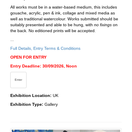
All works must be in a water-based medium, this includes
gouache, acrylic, pen & ink, collage and mixed media as
well as traditional watercolour. Works submitted should be
suitably presented and able to be hung, with
no fixings
on
the back. No editioned prints will be accepted.
...
Full Details, Entry Terms & Conditions
OPEN FOR ENTRY
Entry Deadline: 30/09/2026, Noon
Enter
Exhibition Location:
UK
Exhibition Type:
Gallery