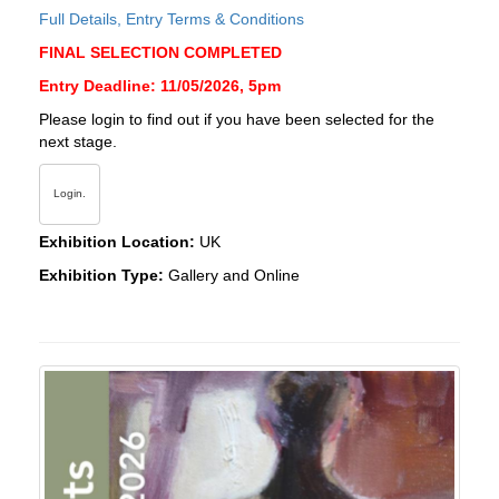
Full Details, Entry Terms & Conditions
FINAL SELECTION COMPLETED
Entry Deadline: 11/05/2026, 5pm
Please login to find out if you have been selected for the
next stage.
Login.
Exhibition Location:
UK
Exhibition Type:
Gallery and Online