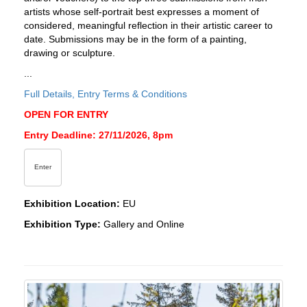
artists whose self-portrait best expresses a moment of
considered, meaningful reflection in their artistic career to
date. Submissions may be in the form of a painting,
drawing or sculpture.
...
Full Details, Entry Terms & Conditions
OPEN FOR ENTRY
Entry Deadline: 27/11/2026, 8pm
Enter
Exhibition Location:
EU
Exhibition Type:
Gallery and Online