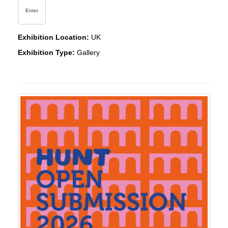
Enter
Exhibition Location:
UK
Exhibition Type:
Gallery