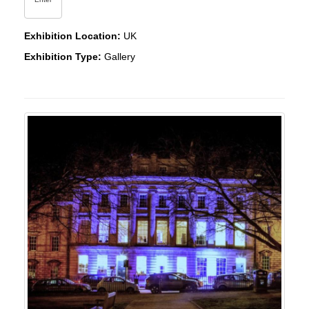
Exhibition Location:
UK
Exhibition Type:
Gallery