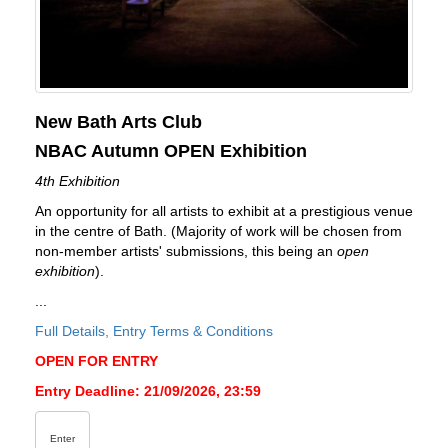
New Bath Arts Club
NBAC Autumn OPEN Exhibition
4th Exhibition
An opportunity for all artists to exhibit at a prestigious venue
in the centre of Bath. (Majority of work will be chosen from
non-member artists' submissions, this being an
open
exhibition
).
...
Full Details, Entry Terms & Conditions
OPEN FOR ENTRY
Entry Deadline: 21/09/2026, 23:59
Enter