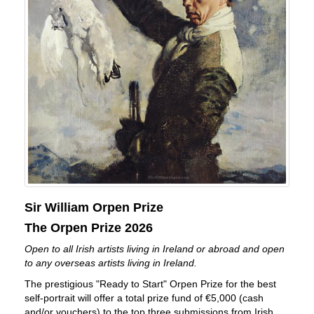
Sir William Orpen Prize
The Orpen Prize 2026
Open to all Irish artists living in Ireland or abroad and open
to any overseas artists living in Ireland.
The prestigious "Ready to Start" Orpen Prize for the best
self-portrait will offer a total prize fund of €5,000 (cash
and/or vouchers) to the top three submissions from Irish