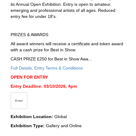
its Annual Open Exhibition. Entry is open to amateur,
emerging and professional artists of all ages. Reduced
entry fee for under 18's.
PRIZES & AWARDS
All award winners will receive a certificate and token award
with a cash prize for Best in Show.
CASH PRIZE £250 for Best in Show Awa...
Full Details, Entry Terms & Conditions
OPEN FOR ENTRY
Entry Deadline: 03/10/2026, 4pm
Enter
Exhibition Location:
Global
Exhibition Type:
Gallery and Online