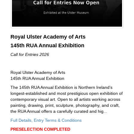
Royal Ulster Academy of Arts
145th RUA Annual Exhibition
Call for Entries 2026
Royal Ulster Academy of Arts
145th RUA Annual Exhibition
The 145th RUA Annual Exhibition is Northern Ireland’s
longest-established and most prestigious open exhibition of
contemporary visual art. Open to all artists working across
painting, drawing, print, sculpture, photography, and craft,
the RUA Annual offers a carefully curated and hig...
Full Details, Entry Terms & Conditions
PRESELECTION COMPLETED