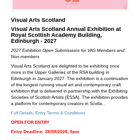
Visual Arts Scotland
Visual Arts Scotland Annual Exhibition at
Royal Scottish Academy Building,
Edinburgh - 2027
2027 Exhibition Open Submissions for VAS Members and
Non-members
Visual Arts Scotland are delighted to be exhibiting once
more in the Upper Galleries of the RSA building in
Edinburgh in January 2027. The exhibition is a continuation
of the longest-running visual art and contemporary craft
exhibition that is delivered in partnership with the Exhibiting
Societies of Scottish Artists (ESSA). The exhibition provides
a platform for contemporary creators in Scotla...
Full Details, Entry Terms & Conditions
OPEN FOR ENTRY
Entry Deadline: 28/08/2026, 5pm