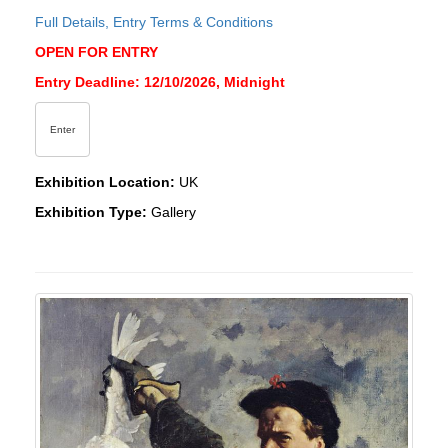
Full Details, Entry Terms & Conditions
OPEN FOR ENTRY
Entry Deadline: 12/10/2026, Midnight
Enter
Exhibition Location:
UK
Exhibition Type:
Gallery