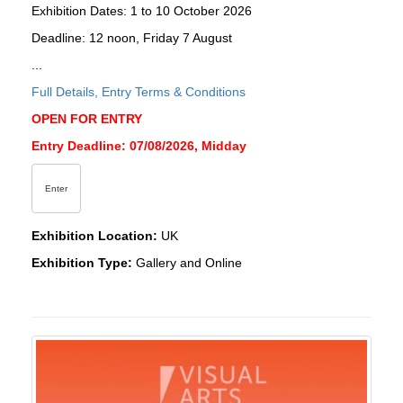
Exhibition Dates: 1 to 10 October 2026
Deadline: 12 noon, Friday 7 August
...
Full Details, Entry Terms & Conditions
OPEN FOR ENTRY
Entry Deadline: 07/08/2026, Midday
Enter
Exhibition Location:
UK
Exhibition Type:
Gallery and Online