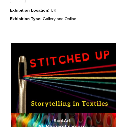
Exhibition Location:
UK
Exhibition Type:
Gallery and Online