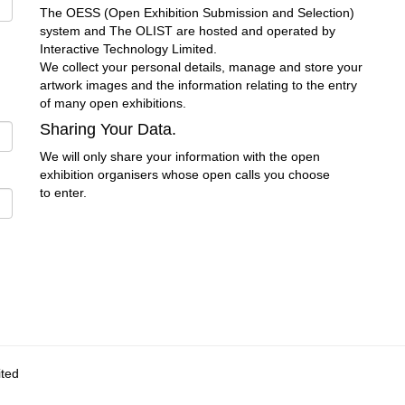
The OESS (Open Exhibition Submission and Selection)
system and The OLIST are hosted and operated by
Interactive Technology Limited.
We collect your personal details, manage and store your
artwork images and the information relating to the entry
of many open exhibitions.
Sharing Your Data.
We will only share your information with the open
exhibition organisers whose open calls you choose
to enter.
ited