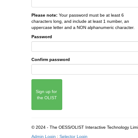
Please note:
Your password must be at least 6
characters long, and include at least 1 number, an
uppercase letter and a NON alphanumeric character.
Password
Confirm password
Sign up for 
the OLIST
© 2024 - The OESS/OLIST Interactive Technology Lim
Admin Login
:
Selector Login