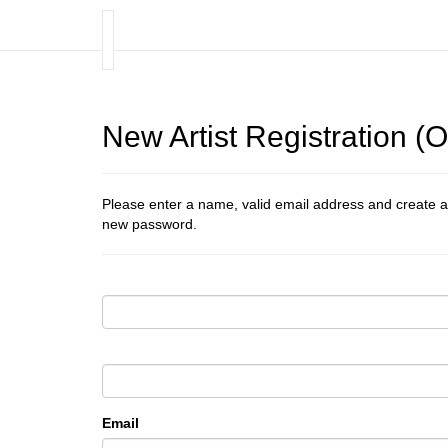
New Artist Registration 
Please enter a name, valid email address and create a
new password.
Email