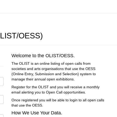
(OLIST/OESS)
Welcome to the OLIST/OESS.
The OLIST is an online listing of open calls from
societies and arts organisations that use the OESS
(Online Entry, Submission and Selection) system to
manage their annual open exhibitions.
Register for the OLIST and you will receive a monthly
email alerting you to Open Call opportunities.
Once registered you will be able to login to all open calls
that use the OESS.
How We Use Your Data.