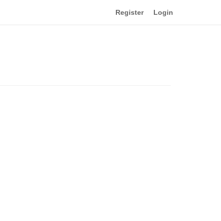
Register
Login