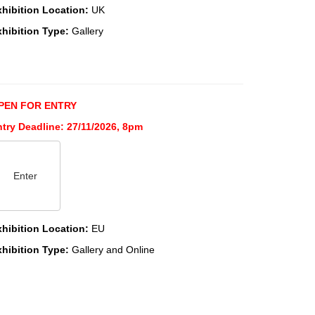
xhibition Location:
UK
xhibition Type:
Gallery
PEN FOR ENTRY
try Deadline: 27/11/2026, 8pm
Enter
xhibition Location:
EU
xhibition Type:
Gallery and Online