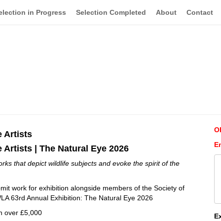
election in Progress
Selection Completed
About
Contact
O
e Artists
E
e Artists | The Natural Eye 2026
s that depict wildlife subjects and evoke the spirit of the
ubmit work for exhibition alongside members of the Society of
 SWLA 63rd Annual Exhibition: The Natural Eye 2026
h over £5,000
E