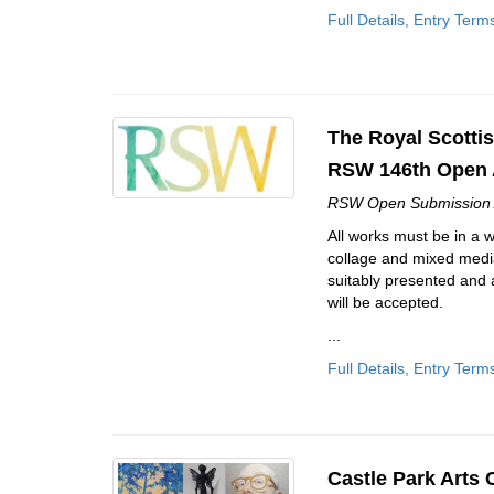
Full Details, Entry Term
The Royal Scottis
RSW 146th Open 
RSW Open Submission 
All works must be in a 
collage and mixed media
suitably presented and 
will be accepted.
...
Full Details, Entry Term
Castle Park Arts 