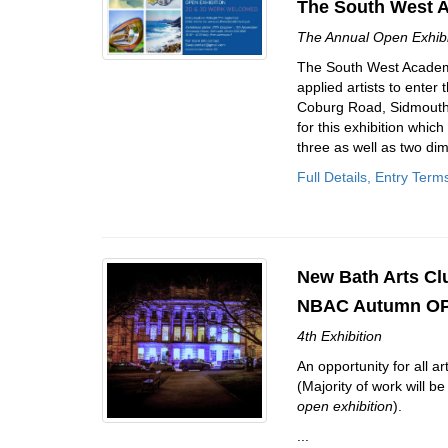
The South West 
The Annual Open Exhibit
The South West Academy 
applied artists to ente
Coburg Road, Sidmouth, 
for this exhibition whic
three as well as two dim
Full Details, Entry Term
New Bath Arts Cl
NBAC Autumn OP
4th Exhibition
An opportunity for all ar
(Majority of work will 
open exhibition
).
...