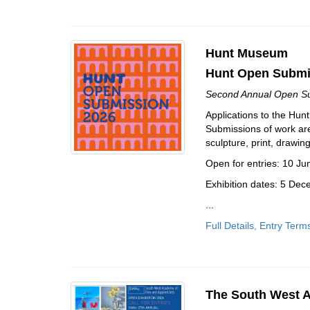
Hunt Museum
Hunt Open Submis
Second Annual Open Sub
Applications to the Hu
Submissions of work are 
sculpture, print, drawi
Open for entries: 10 J
Exhibition dates: 5 De
...
Full Details, Entry Term
The South West A