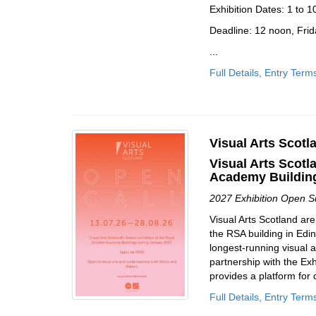
Exhibition Dates: 1 to 
Deadline: 12 noon, Frid
...
Full Details, Entry Term
Visual Arts Scotl
Visual Arts Scotl
Academy Building
2027 Exhibition Open 
Visual Arts Scotland are
the RSA building in Edin
longest-running visual a
partnership with the Exh
provides a platform for 
Full Details, Entry Term