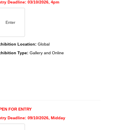
ntry Deadline: 03/10/2026, 4pm
Enter
xhibition Location:
Global
xhibition Type:
Gallery and Online
PEN FOR ENTRY
ntry Deadline: 09/10/2026, Midday