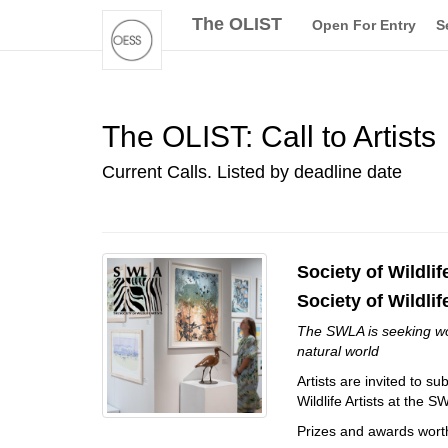
The OLIST
Open For Entry
S
The OLIST: Call to Artists
Current Calls. Listed by deadline date
Society of Wildlif
Society of Wildlif
The SWLA is seeking work
natural world
Artists are invited to s
Wildlife Artists at the
Prizes and awards wort