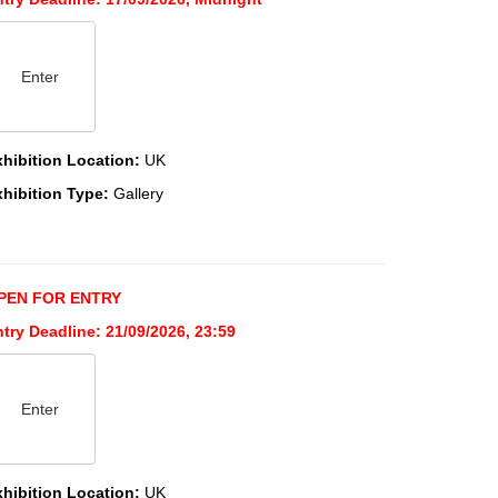
Enter
xhibition Location:
UK
xhibition Type:
Gallery
PEN FOR ENTRY
try Deadline: 21/09/2026, 23:59
Enter
xhibition Location:
UK