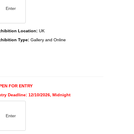
Enter
xhibition Location:
UK
xhibition Type:
Gallery and Online
PEN FOR ENTRY
try Deadline: 12/10/2026, Midnight
Enter