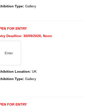
xhibition Type:
Gallery
PEN FOR ENTRY
ntry Deadline: 30/09/2026, Noon
Enter
xhibition Location:
UK
xhibition Type:
Gallery
PEN FOR ENTRY