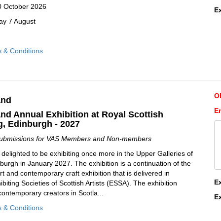
10 October 2026
E
ay 7 August
s & Conditions
O
and
E
and Annual Exhibition at Royal Scottish
, Edinburgh - 2027
Submissions for VAS Members and Non-members
 delighted to be exhibiting once more in the Upper Galleries of
burgh in January 2027. The exhibition is a continuation of the
rt and contemporary craft exhibition that is delivered in
E
ibiting Societies of Scottish Artists (ESSA). The exhibition
contemporary creators in Scotla...
E
s & Conditions