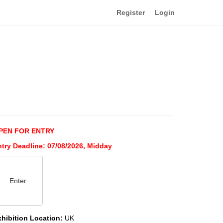
Register
Login
PEN FOR ENTRY
ntry Deadline: 07/08/2026, Midday
Enter
xhibition Location:
UK