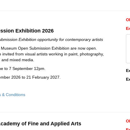
O
E
sion Exhibition 2026
mission Exhibition opportunity for contemporary artists
nt Museum Open Submission Exhibition are now open.
invited from visual artists working in paint, photography,
ng and mixed media.
une to 7 September 12pm.
E
cember 2026 to 21 February 2027.
E
s & Conditions
O
cademy of Fine and Applied Arts
En