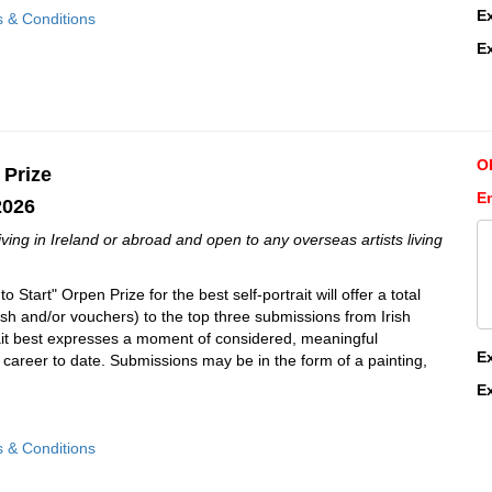
E
s & Conditions
E
O
 Prize
En
2026
 living in Ireland or abroad and open to any overseas artists living
 Start" Orpen Prize for the best self-portrait will offer a total
ash and/or vouchers) to the top three submissions from Irish
rait best expresses a moment of considered, meaningful
E
tic career to date. Submissions may be in the form of a painting,
E
s & Conditions