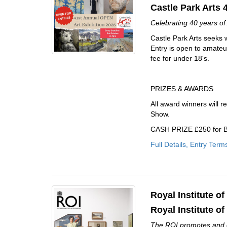
Castle Park Arts 
Celebrating 40 years of 
Castle Park Arts seeks w
Entry is open to amateu
fee for under 18's.
PRIZES & AWARDS
All award winners will r
Show.
CASH PRIZE £250 for B
Full Details, Entry Term
Royal Institute of
Royal Institute of
The ROI promotes and exh