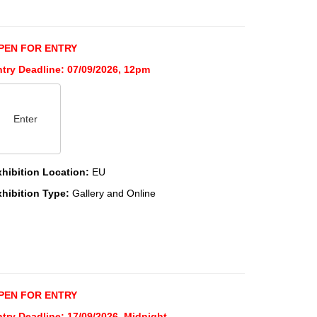
PEN FOR ENTRY
ntry Deadline: 07/09/2026, 12pm
Enter
xhibition Location:
EU
xhibition Type:
Gallery and Online
PEN FOR ENTRY
try Deadline: 17/09/2026, Midnight