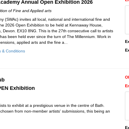
Academy Annual Open Exhibition 2026
ion of Fine and Applied arts
(SWAc) invites all local, national and international fine and
r the 2026 Open Exhibition to be held at Kennaway House,
Devon. EX10 8NG. This is the 27th consecutive call to artists
h has been held ever since the turn of The Millennium. Work in
E
ensions, applied arts and the fine a...
E
s & Conditions
O
ub
En
EN Exhibition
tists to exhibit at a prestigious venue in the centre of Bath.
be chosen from non-member artists' submissions, this being an
E