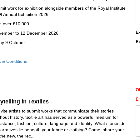
ubmit work for exhibition alongside members of the Royal Institute
OI Annual Exhibition 2026
h over £10,000
E
November to 12 December 2026
E
day 9 October
s & Conditions
O
En
ytelling in Textiles
invite artists to submit works that communicate their stories
hout history, textile art has served as a powerful medium for
istance, fashion, culture, language and identity. What stories do
narratives lie beneath your fabric or clothing? Come, share your
 the new, the rec...