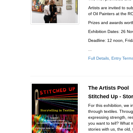
Artists are invited to s
of Oil Painters at the R
Prizes and awards wort
Exhibition Dates: 26 
Deadline: 12 noon, Fri
...
Full Details, Entry Term
The Artists Pool
Stitched Up - Stor
For this exhibition, we 
through textiles. Throug
expressing strength, res
you want to tell? What 
stories with us, the old,