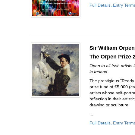
Full Details, Entry Term
Sir William Orpen
The Orpen Prize 
Open to all Irish artists
in Ireland.
The prestigious "Ready to
prize fund of €5,000 (c
artists whose self-port
reflection in their artis
drawing or sculpture.
...
Full Details, Entry Term