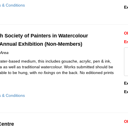
s & Conditions
E
O
h Society of Painters in Watercolour
E
Annual Exhibition (Non-Members)
Area
water-based medium, this includes gouache, acrylic, pen & ink,
 as well as traditional watercolour. Works submitted should be
able to be hung, with
no fixings
on the back. No editioned prints
E
E
s & Conditions
O
Centre