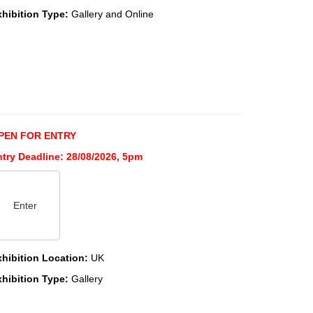
xhibition Type:
Gallery and Online
PEN FOR ENTRY
ntry Deadline: 28/08/2026, 5pm
Enter
xhibition Location:
UK
xhibition Type:
Gallery