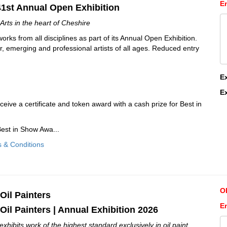
E
41st Annual Open Exhibition
Arts in the heart of Cheshire
orks from all disciplines as part of its Annual Open Exhibition.
r, emerging and professional artists of all ages. Reduced entry
E
E
eceive a certificate and token award with a cash prize for Best in
est in Show Awa...
s & Conditions
O
 Oil Painters
E
 Oil Painters | Annual Exhibition 2026
ibits work of the highest standard exclusively in oil paint