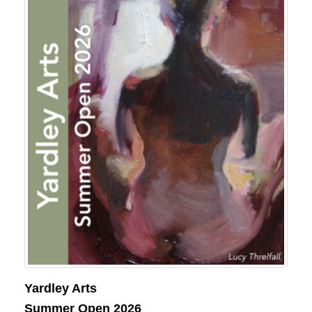
Yardley Arts
Summer Open 2026