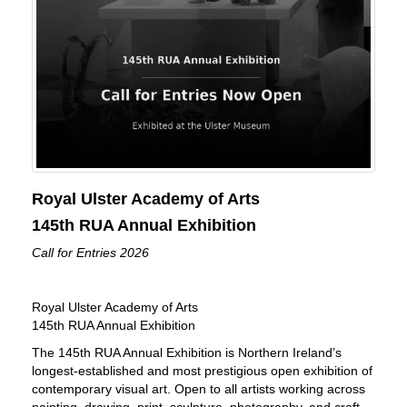
Royal Ulster Academy of Arts
145th RUA Annual Exhibition
Call for Entries 2026
Royal Ulster Academy of Arts
145th RUA Annual Exhibition
The 145th RUA Annual Exhibition is Northern Ireland’s
longest-established and most prestigious open exhibition of
contemporary visual art. Open to all artists working across