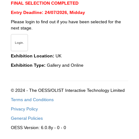
FINAL SELECTION COMPLETED
Entry Deadline: 24/07/2026, Midday
Please login to find out if you have been selected for the
next stage.
Login.
Exhibition Location:
UK
Exhibition Type:
Gallery and Online
© 2024 - The OESS/OLIST Interactive Technology Limited
Terms and Conditions
Privacy Policy
General Policies
OESS Version: 6.0.8y - 0 - 0