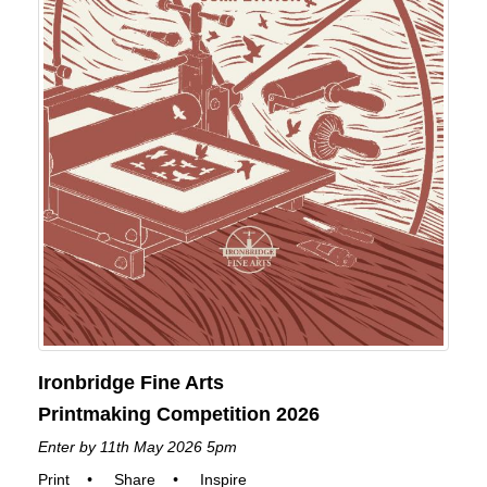
Ironbridge Fine Arts
Printmaking Competition 2026
Enter by 11th May 2026 5pm
Print
•
Share
•
Inspire