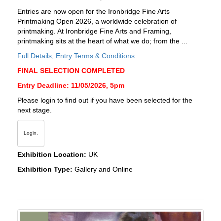
Entries are now open for the Ironbridge Fine Arts
Printmaking Open 2026, a worldwide celebration of
printmaking. At Ironbridge Fine Arts and Framing,
printmaking sits at the heart of what we do; from the ...
Full Details, Entry Terms & Conditions
FINAL SELECTION COMPLETED
Entry Deadline: 11/05/2026, 5pm
Please login to find out if you have been selected for the
next stage.
Login.
Exhibition Location:
UK
Exhibition Type:
Gallery and Online