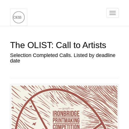
Toggle
navigati
The OLIST: Call to Artists
Selection Completed Calls. Listed by deadline
date