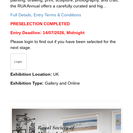
painting, drawing, print, sculpture, photography, and craft,
the RUA Annual offers a carefully curated and hig...
Full Details, Entry Terms & Conditions
PRESELECTION COMPLETED
Entry Deadline: 14/07/2026, Midnight
Please login to find out if you have been selected for the
next stage.
Login.
Exhibition Location:
UK
Exhibition Type:
Gallery and Online