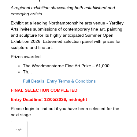
A regional exhibition showcasing both established and
emerging artists
Exhibit at a leading Northamptonshire arts venue - Yardley
Arts invites submissions of contemporary fine art, painting
and sculpture for its highly anticipated Summer Open
Exhibition 2026. Esteemed selection panel with prizes for
sculpture and fine art.
Prizes awarded
The Woodmansterne Fine Art Prize – £1,000
Th...
Full Details, Entry Terms & Conditions
FINAL SELECTION COMPLETED
Entry Deadline: 12/05/2026, midnight
Please login to find out if you have been selected for the
next stage.
Login.