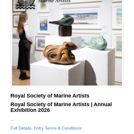
Royal Society of Marine Artists
Royal Society of Marine Artists | Annual
Exhibition 2026
...
Full Details, Entry Terms & Conditions