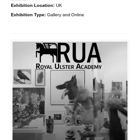
Exhibition Location:
UK
Exhibition Type:
Gallery and Online