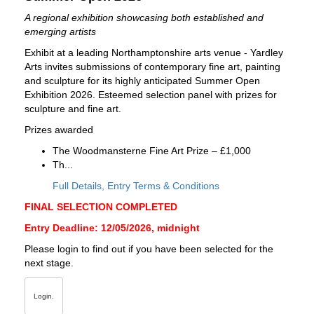
A regional exhibition showcasing both established and
emerging artists
Exhibit at a leading Northamptonshire arts venue - Yardley
Arts invites submissions of contemporary fine art, painting
and sculpture for its highly anticipated Summer Open
Exhibition 2026. Esteemed selection panel with prizes for
sculpture and fine art.
Prizes awarded
The Woodmansterne Fine Art Prize – £1,000
Th...
Full Details, Entry Terms & Conditions
FINAL SELECTION COMPLETED
Entry Deadline: 12/05/2026, midnight
Please login to find out if you have been selected for the
next stage.
Login.