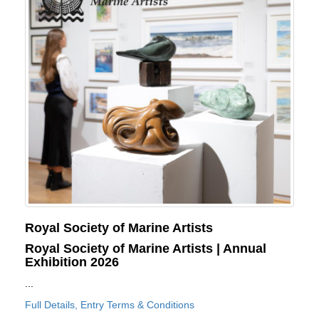
Royal Society of Marine Artists
Royal Society of Marine Artists | Annual
Exhibition 2026
...
Full Details, Entry Terms & Conditions