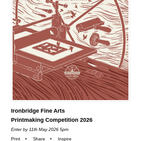
Ironbridge Fine Arts
Printmaking Competition 2026
Enter by 11th May 2026 5pm
Print
•
Share
•
Inspire