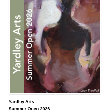
Yardley Arts
Summer Open 2026