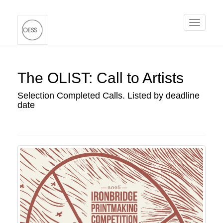
Toggle
navigati
The OLIST: Call to Artists
Selection Completed Calls. Listed by deadline
date