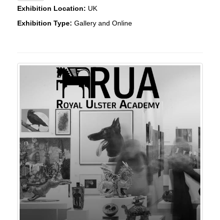
Exhibition Location:
UK
Exhibition Type:
Gallery and Online