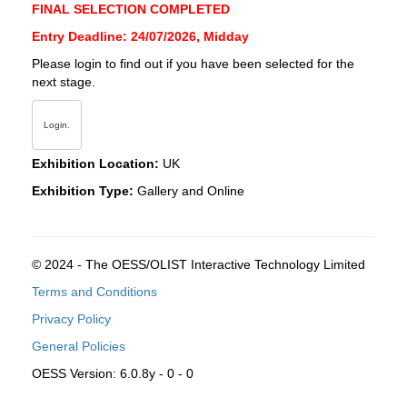
FINAL SELECTION COMPLETED
Entry Deadline: 24/07/2026, Midday
Please login to find out if you have been selected for the
next stage.
Login.
Exhibition Location:
UK
Exhibition Type:
Gallery and Online
© 2024 - The OESS/OLIST Interactive Technology Limited
Terms and Conditions
Privacy Policy
General Policies
OESS Version: 6.0.8y - 0 - 0