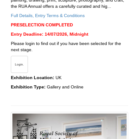
painting, drawing, print, sculpture, photography, and craft,
the RUA Annual offers a carefully curated and hig...
Full Details, Entry Terms & Conditions
PRESELECTION COMPLETED
Entry Deadline: 14/07/2026, Midnight
Please login to find out if you have been selected for the
next stage.
Login.
Exhibition Location:
UK
Exhibition Type:
Gallery and Online