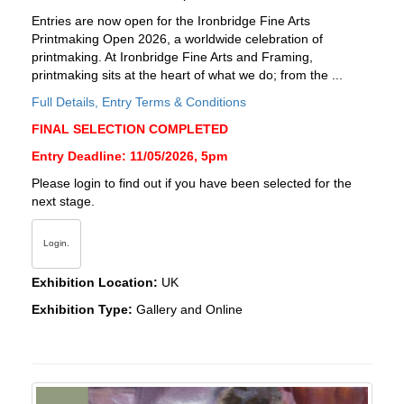
Entries are now open for the Ironbridge Fine Arts
Printmaking Open 2026, a worldwide celebration of
printmaking. At Ironbridge Fine Arts and Framing,
printmaking sits at the heart of what we do; from the ...
Full Details, Entry Terms & Conditions
FINAL SELECTION COMPLETED
Entry Deadline: 11/05/2026, 5pm
Please login to find out if you have been selected for the
next stage.
Login.
Exhibition Location:
UK
Exhibition Type:
Gallery and Online