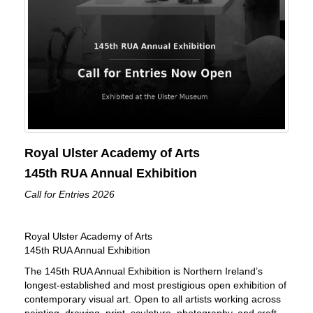
Royal Ulster Academy of Arts
145th RUA Annual Exhibition
Call for Entries 2026
Royal Ulster Academy of Arts
145th RUA Annual Exhibition
The 145th RUA Annual Exhibition is Northern Ireland’s
longest-established and most prestigious open exhibition of
contemporary visual art. Open to all artists working across