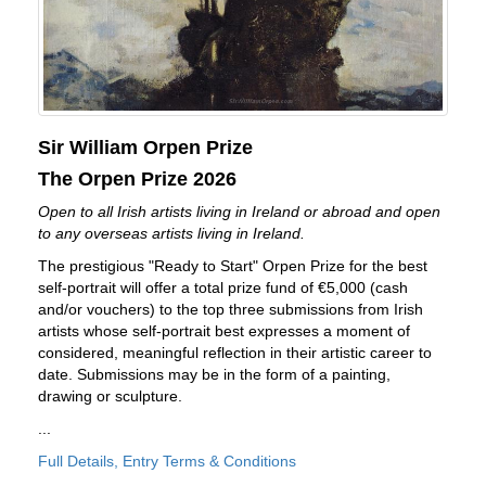
Sir William Orpen Prize
The Orpen Prize 2026
Open to all Irish artists living in Ireland or abroad and open
to any overseas artists living in Ireland.
The prestigious "Ready to Start" Orpen Prize for the best
self-portrait will offer a total prize fund of €5,000 (cash
and/or vouchers) to the top three submissions from Irish
artists whose self-portrait best expresses a moment of
considered, meaningful reflection in their artistic career to
date. Submissions may be in the form of a painting,
drawing or sculpture.
...
Full Details, Entry Terms & Conditions