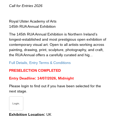
Call for Entries 2026
Royal Ulster Academy of Arts
145th RUA Annual Exhibition
The 145th RUA Annual Exhibition is Northern Ireland’s
longest-established and most prestigious open exhibition of
contemporary visual art. Open to all artists working across
painting, drawing, print, sculpture, photography, and craft,
the RUA Annual offers a carefully curated and hig...
Full Details, Entry Terms & Conditions
PRESELECTION COMPLETED
Entry Deadline: 14/07/2026, Midnight
Please login to find out if you have been selected for the
next stage.
Login.
Exhibition Location:
UK