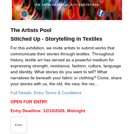
The Artists Pool
Stitched Up - Storytelling in Textiles
For this exhibition, we invite artists to submit works that
communicate their stories through textiles. Throughout
history, textile art has served as a powerful medium for
expressing strength, resistance, fashion, culture, language
and identity. What stories do you want to tell? What
narratives lie beneath your fabric or clothing? Come, share
your stories with us, the old, the new, the rec...
Full Details, Entry Terms & Conditions
OPEN FOR ENTRY
Entry Deadline: 12/10/2026, Midnight
Enter