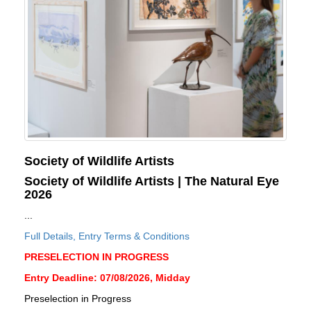
Society of Wildlife Artists
Society of Wildlife Artists | The Natural Eye
2026
...
Full Details, Entry Terms & Conditions
PRESELECTION IN PROGRESS
Entry Deadline: 07/08/2026, Midday
Preselection in Progress