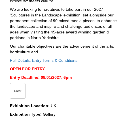
Where Art meets Nature
We are looking for creatives to take part in our 2027
‘Sculptures in the Landscape’ exhibition, set alongside our
permanent collection of 90 mixed media pieces, to enhance
the landscape and inspire and challenge audiences of all
ages when visiting the 45-acre award winning garden &
parkland in North Yorkshire.
Our charitable objectives are the advancement of the arts,
horticulture and...
Full Details, Entry Terms & Conditions
OPEN FOR ENTRY
Entry Deadline: 08/01/2027, 6pm
Enter
Exhibition Location:
UK
Exhibition Type:
Gallery