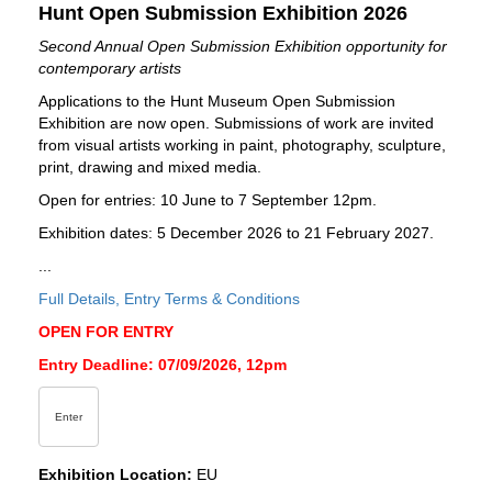
Hunt Open Submission Exhibition 2026
Second Annual Open Submission Exhibition opportunity for
contemporary artists
Applications to the Hunt Museum Open Submission
Exhibition are now open. Submissions of work are invited
from visual artists working in paint, photography, sculpture,
print, drawing and mixed media.
Open for entries: 10 June to 7 September 12pm.
Exhibition dates: 5 December 2026 to 21 February 2027.
...
Full Details, Entry Terms & Conditions
OPEN FOR ENTRY
Entry Deadline: 07/09/2026, 12pm
Enter
Exhibition Location:
EU