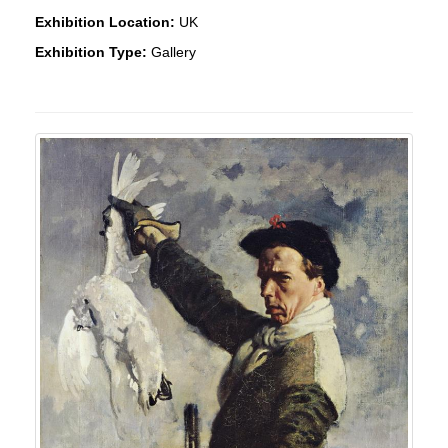
Exhibition Location:
UK
Exhibition Type:
Gallery