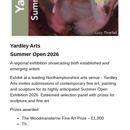
Yardley Arts
Summer Open 2026
A regional exhibition showcasing both established and
emerging artists
Exhibit at a leading Northamptonshire arts venue - Yardley
Arts invites submissions of contemporary fine art, painting
and sculpture for its highly anticipated Summer Open
Exhibition 2026. Esteemed selection panel with prizes for
sculpture and fine art.
Prizes awarded
The Woodmansterne Fine Art Prize – £1,000
Th...