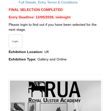
Full Details, Entry Terms & Conditions
FINAL SELECTION COMPLETED
Entry Deadline: 12/05/2026, midnight
Please login to find out if you have been selected for the
next stage.
Login.
Exhibition Location:
UK
Exhibition Type:
Gallery and Online