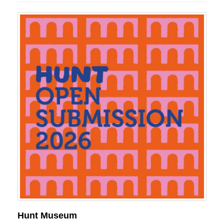
Hunt Museum