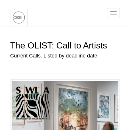
Toggle
navigati
The OLIST: Call to Artists
Current Calls. Listed by deadline date