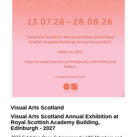
Visual Arts Scotland
Visual Arts Scotland Annual Exhibition at
Royal Scottish Academy Building,
Edinburgh - 2027