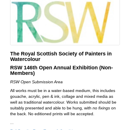
The Royal Scottish Society of Painters in
Watercolour
RSW 146th Open Annual Exhibition (Non-
Members)
RSW Open Submission Area
All works must be in a water-based medium, this includes
gouache, acrylic, pen & ink, collage and mixed media as
well as traditional watercolour. Works submitted should be
suitably presented and able to be hung, with
no fixings
on
the back. No editioned prints will be accepted.
...