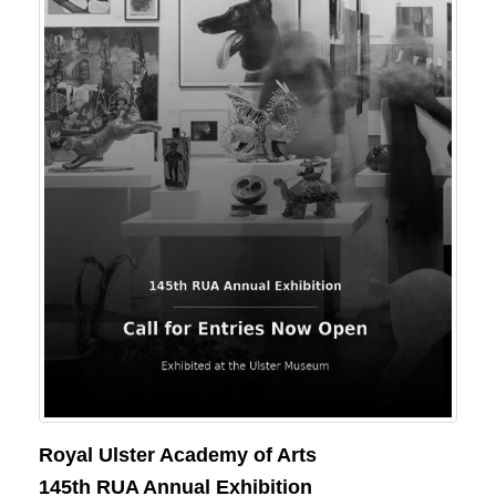
Royal Ulster Academy of Arts
145th RUA Annual Exhibition