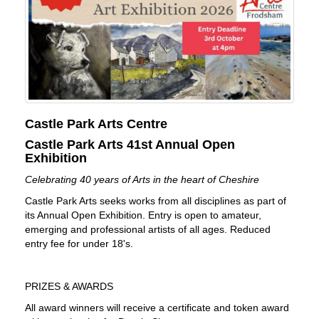
Castle Park Arts Centre
Castle Park Arts 41st Annual Open
Exhibition
Celebrating 40 years of Arts in the heart of Cheshire
Castle Park Arts seeks works from all disciplines as part of
its Annual Open Exhibition. Entry is open to amateur,
emerging and professional artists of all ages. Reduced
entry fee for under 18's.
PRIZES & AWARDS
All award winners will receive a certificate and token award