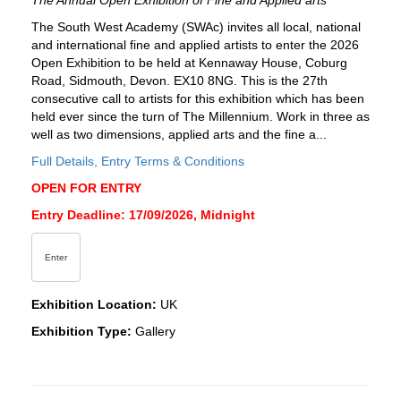
The Annual Open Exhibition of Fine and Applied arts
The South West Academy (SWAc) invites all local, national
and international fine and applied artists to enter the 2026
Open Exhibition to be held at Kennaway House, Coburg
Road, Sidmouth, Devon. EX10 8NG. This is the 27th
consecutive call to artists for this exhibition which has been
held ever since the turn of The Millennium. Work in three as
well as two dimensions, applied arts and the fine a...
Full Details, Entry Terms & Conditions
OPEN FOR ENTRY
Entry Deadline: 17/09/2026, Midnight
Enter
Exhibition Location:
UK
Exhibition Type:
Gallery