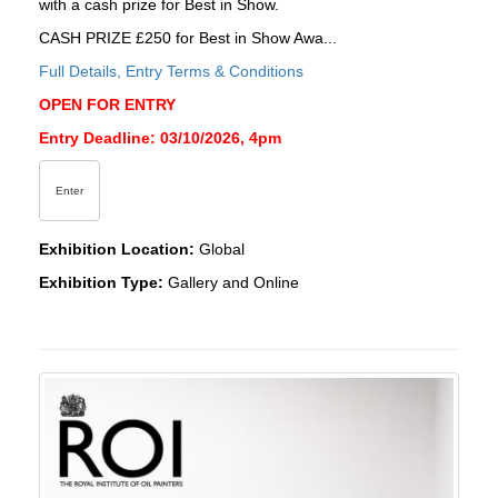
with a cash prize for Best in Show.
CASH PRIZE £250 for Best in Show Awa...
Full Details, Entry Terms & Conditions
OPEN FOR ENTRY
Entry Deadline: 03/10/2026, 4pm
Enter
Exhibition Location:
Global
Exhibition Type:
Gallery and Online