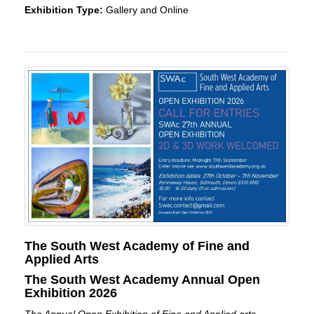
Exhibition Type:
Gallery and Online
The South West Academy of Fine and
Applied Arts
The South West Academy Annual Open
Exhibition 2026