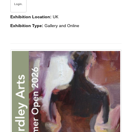
Login.
Exhibition Location:
UK
Exhibition Type:
Gallery and Online