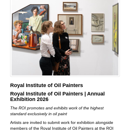
Royal Institute of Oil Painters
Royal Institute of Oil Painters | Annual
Exhibition 2026
The ROI promotes and exhibits work of the highest
standard exclusively in oil paint
Artists are invited to submit work for exhibition alongside
members of the Royal Institute of Oil Painters at the ROI