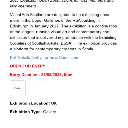
2027 Exhibition Open Submissions for VAS Members and
Non-members
Visual Arts Scotland are delighted to be exhibiting once
more in the Upper Galleries of the RSA building in
Edinburgh in January 2027. The exhibition is a continuation
of the longest-running visual art and contemporary craft
exhibition that is delivered in partnership with the Exhibiting
Societies of Scottish Artists (ESSA). The exhibition provides
a platform for contemporary creators in Scotla...
Full Details, Entry Terms & Conditions
OPEN FOR ENTRY
Entry Deadline: 28/08/2026, 5pm
Enter
Exhibition Location:
UK
Exhibition Type:
Gallery