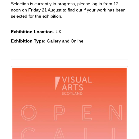
Selection is currently in progress, please log in from 12
noon on Friday 21 August to find out if your work has been
selected for the exhibition.
Exhibition Location:
UK
Exhibition Type:
Gallery and Online