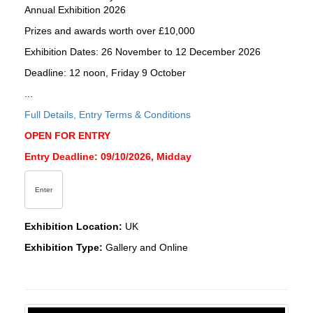
Annual Exhibition 2026
Prizes and awards worth over £10,000
Exhibition Dates: 26 November to 12 December 2026
Deadline: 12 noon, Friday 9 October
...
Full Details, Entry Terms & Conditions
OPEN FOR ENTRY
Entry Deadline: 09/10/2026, Midday
Enter
Exhibition Location:
UK
Exhibition Type:
Gallery and Online