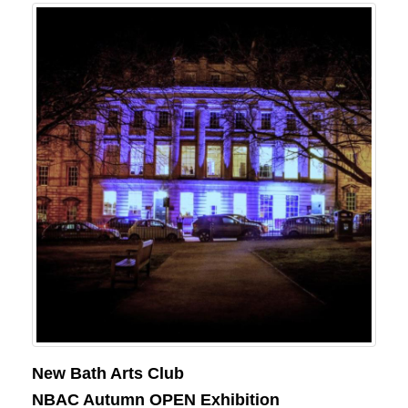
New Bath Arts Club
NBAC Autumn OPEN Exhibition