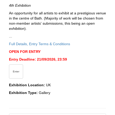
4th Exhibition
An opportunity for all artists to exhibit at a prestigious venue
in the centre of Bath. (Majority of work will be chosen from
non-member artists' submissions, this being an
open
exhibition
).
...
Full Details, Entry Terms & Conditions
OPEN FOR ENTRY
Entry Deadline: 21/09/2026, 23:59
Enter
Exhibition Location:
UK
Exhibition Type:
Gallery