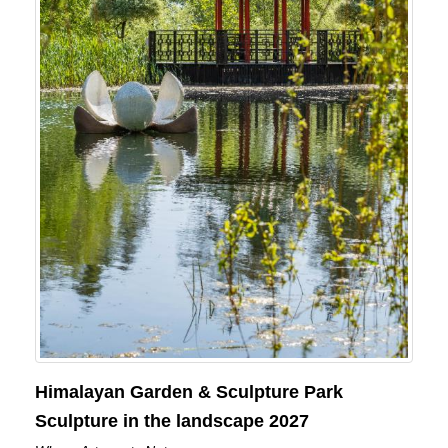
Himalayan Garden & Sculpture Park
Sculpture in the landscape 2027