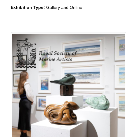
Exhibition Type:
Gallery and Online