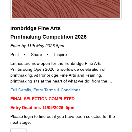
Ironbridge Fine Arts
Printmaking Competition 2026
Enter by 11th May 2026 5pm
Print
•
Share
•
Inspire
Entries are now open for the Ironbridge Fine Arts
Printmaking Open 2026, a worldwide celebration of
printmaking. At Ironbridge Fine Arts and Framing,
printmaking sits at the heart of what we do; from the ...
Full Details, Entry Terms & Conditions
FINAL SELECTION COMPLETED
Entry Deadline: 11/05/2026, 5pm
Please login to find out if you have been selected for the
next stage.