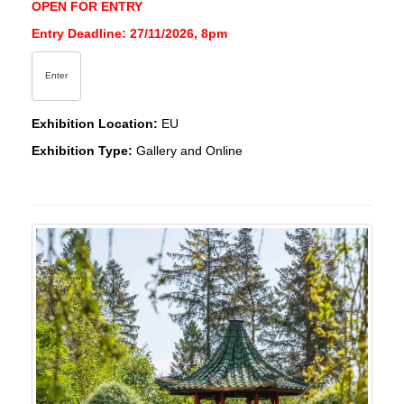
OPEN FOR ENTRY
Entry Deadline: 27/11/2026, 8pm
Enter
Exhibition Location:
EU
Exhibition Type:
Gallery and Online