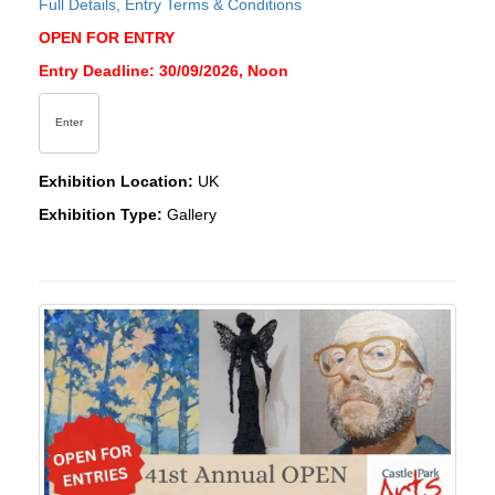
Full Details, Entry Terms & Conditions
OPEN FOR ENTRY
Entry Deadline: 30/09/2026, Noon
Enter
Exhibition Location:
UK
Exhibition Type:
Gallery