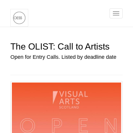
Toggle
navigati
The OLIST: Call to Artists
Open for Entry Calls. Listed by deadline date