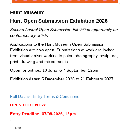
Hunt Museum
Hunt Open Submission Exhibition 2026
Second Annual Open Submission Exhibition opportunity for
contemporary artists
Applications to the Hunt Museum Open Submission
Exhibition are now open. Submissions of work are invited
from visual artists working in paint, photography, sculpture,
print, drawing and mixed media.
Open for entries: 10 June to 7 September 12pm.
Exhibition dates: 5 December 2026 to 21 February 2027.
...
Full Details, Entry Terms & Conditions
OPEN FOR ENTRY
Entry Deadline: 07/09/2026, 12pm
Enter