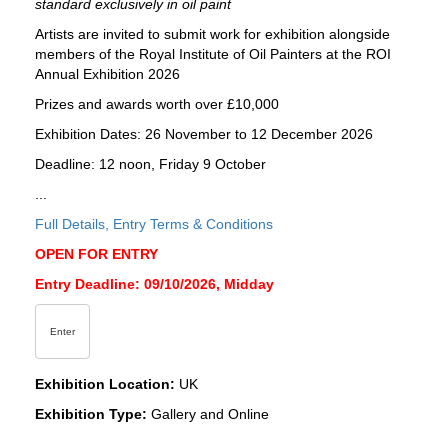
standard exclusively in oil paint
Artists are invited to submit work for exhibition alongside
members of the Royal Institute of Oil Painters at the ROI
Annual Exhibition 2026
Prizes and awards worth over £10,000
Exhibition Dates: 26 November to 12 December 2026
Deadline: 12 noon, Friday 9 October
...
Full Details, Entry Terms & Conditions
OPEN FOR ENTRY
Entry Deadline: 09/10/2026, Midday
Enter
Exhibition Location:
UK
Exhibition Type:
Gallery and Online