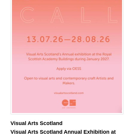
Visual Arts Scotland
Visual Arts Scotland Annual Exhibition at