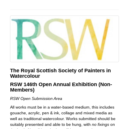
The Royal Scottish Society of Painters in
Watercolour
RSW 146th Open Annual Exhibition (Non-
Members)
RSW Open Submission Area
All works must be in a water-based medium, this includes
gouache, acrylic, pen & ink, collage and mixed media as
well as traditional watercolour. Works submitted should be
suitably presented and able to be hung, with
no fixings
on