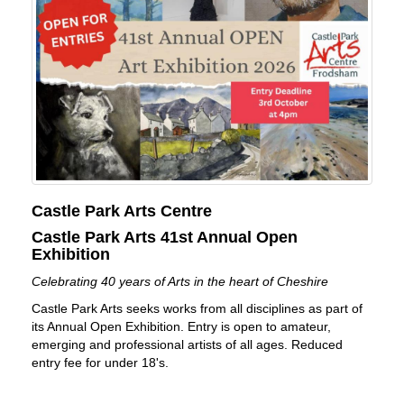
Castle Park Arts Centre
Castle Park Arts 41st Annual Open
Exhibition
Celebrating 40 years of Arts in the heart of Cheshire
Castle Park Arts seeks works from all disciplines as part of
its Annual Open Exhibition. Entry is open to amateur,
emerging and professional artists of all ages. Reduced
entry fee for under 18's.