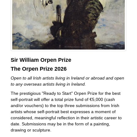
Sir William Orpen Prize
The Orpen Prize 2026
Open to all Irish artists living in Ireland or abroad and open
to any overseas artists living in Ireland.
The prestigious "Ready to Start" Orpen Prize for the best
self-portrait will offer a total prize fund of €5,000 (cash
and/or vouchers) to the top three submissions from Irish
artists whose self-portrait best expresses a moment of
considered, meaningful reflection in their artistic career to
date. Submissions may be in the form of a painting,
drawing or sculpture.