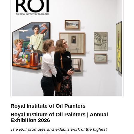
Royal Institute of Oil Painters
Royal Institute of Oil Painters | Annual
Exhibition 2026
The ROI promotes and exhibits work of the highest