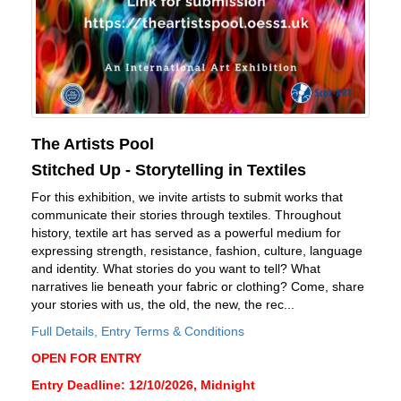
The Artists Pool
Stitched Up - Storytelling in Textiles
For this exhibition, we invite artists to submit works that
communicate their stories through textiles. Throughout
history, textile art has served as a powerful medium for
expressing strength, resistance, fashion, culture, language
and identity. What stories do you want to tell? What
narratives lie beneath your fabric or clothing? Come, share
your stories with us, the old, the new, the rec...
Full Details, Entry Terms & Conditions
OPEN FOR ENTRY
Entry Deadline: 12/10/2026, Midnight