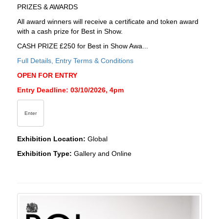
PRIZES & AWARDS
All award winners will receive a certificate and token award
with a cash prize for Best in Show.
CASH PRIZE £250 for Best in Show Awa...
Full Details, Entry Terms & Conditions
OPEN FOR ENTRY
Entry Deadline: 03/10/2026, 4pm
Enter
Exhibition Location:
Global
Exhibition Type:
Gallery and Online