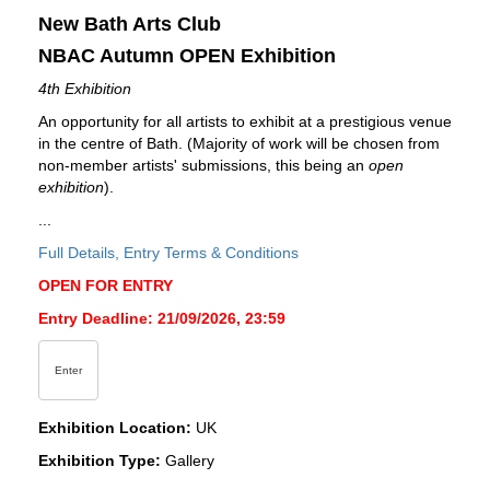
New Bath Arts Club
NBAC Autumn OPEN Exhibition
4th Exhibition
An opportunity for all artists to exhibit at a prestigious venue
in the centre of Bath. (Majority of work will be chosen from
non-member artists' submissions, this being an
open
exhibition
).
...
Full Details, Entry Terms & Conditions
OPEN FOR ENTRY
Entry Deadline: 21/09/2026, 23:59
Enter
Exhibition Location:
UK
Exhibition Type:
Gallery