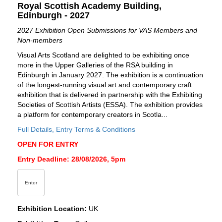
Royal Scottish Academy Building,
Edinburgh - 2027
2027 Exhibition Open Submissions for VAS Members and
Non-members
Visual Arts Scotland are delighted to be exhibiting once
more in the Upper Galleries of the RSA building in
Edinburgh in January 2027. The exhibition is a continuation
of the longest-running visual art and contemporary craft
exhibition that is delivered in partnership with the Exhibiting
Societies of Scottish Artists (ESSA). The exhibition provides
a platform for contemporary creators in Scotla...
Full Details, Entry Terms & Conditions
OPEN FOR ENTRY
Entry Deadline: 28/08/2026, 5pm
Enter
Exhibition Location:
UK