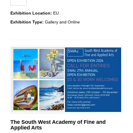
Exhibition Location:
EU
Exhibition Type:
Gallery and Online
The South West Academy of Fine and
Applied Arts