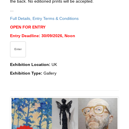
the back. No editioned prints will be accepted.
...
Full Details, Entry Terms & Conditions
OPEN FOR ENTRY
Entry Deadline: 30/09/2026, Noon
Enter
Exhibition Location:
UK
Exhibition Type:
Gallery