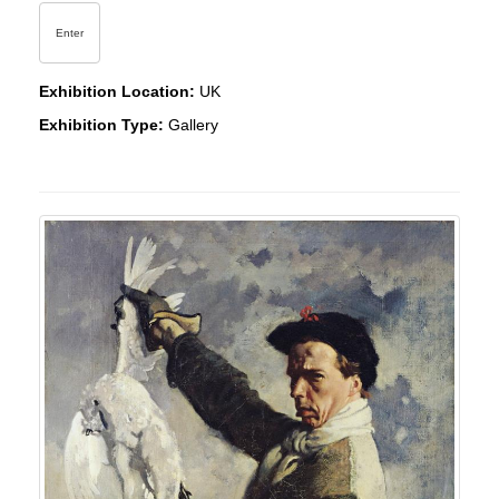
Enter
Exhibition Location:
UK
Exhibition Type:
Gallery