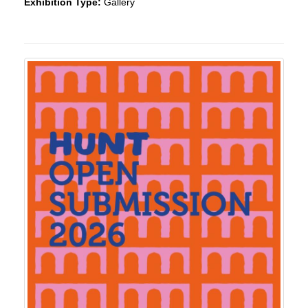
Exhibition Type:
Gallery