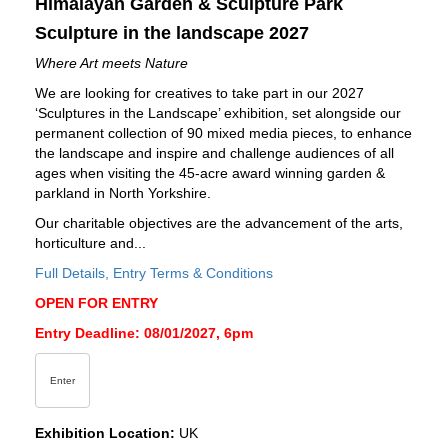
Himalayan Garden & Sculpture Park
Sculpture in the landscape 2027
Where Art meets Nature
We are looking for creatives to take part in our 2027
‘Sculptures in the Landscape’ exhibition, set alongside our
permanent collection of 90 mixed media pieces, to enhance
the landscape and inspire and challenge audiences of all
ages when visiting the 45-acre award winning garden &
parkland in North Yorkshire.
Our charitable objectives are the advancement of the arts,
horticulture and...
Full Details, Entry Terms & Conditions
OPEN FOR ENTRY
Entry Deadline: 08/01/2027, 6pm
Enter
Exhibition Location:
UK