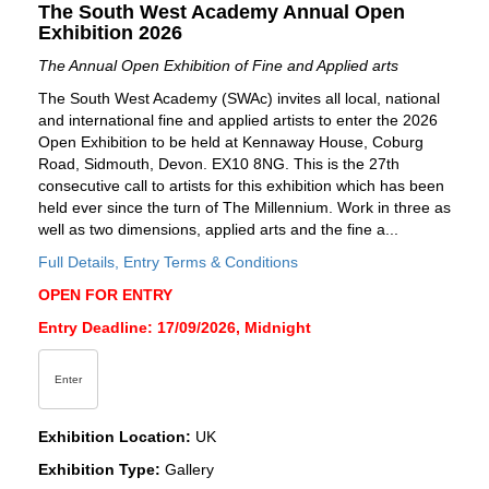
The South West Academy Annual Open
Exhibition 2026
The Annual Open Exhibition of Fine and Applied arts
The South West Academy (SWAc) invites all local, national
and international fine and applied artists to enter the 2026
Open Exhibition to be held at Kennaway House, Coburg
Road, Sidmouth, Devon. EX10 8NG. This is the 27th
consecutive call to artists for this exhibition which has been
held ever since the turn of The Millennium. Work in three as
well as two dimensions, applied arts and the fine a...
Full Details, Entry Terms & Conditions
OPEN FOR ENTRY
Entry Deadline: 17/09/2026, Midnight
Enter
Exhibition Location:
UK
Exhibition Type:
Gallery