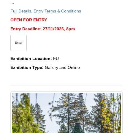
...
Full Details, Entry Terms & Conditions
OPEN FOR ENTRY
Entry Deadline: 27/11/2026, 8pm
Enter
Exhibition Location:
EU
Exhibition Type:
Gallery and Online