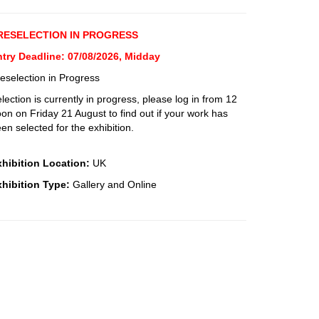
RESELECTION IN PROGRESS
ntry Deadline: 07/08/2026, Midday
eselection in Progress
lection is currently in progress, please log in from 12
on on Friday 21 August to find out if your work has
en selected for the exhibition.
xhibition Location:
UK
xhibition Type:
Gallery and Online