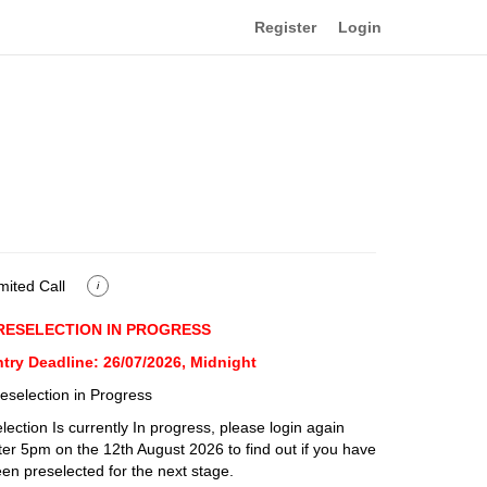
Register
Login
mited Call
i
RESELECTION IN PROGRESS
try Deadline: 26/07/2026, Midnight
eselection in Progress
lection Is currently In progress, please login again
ter 5pm on the 12th August 2026 to find out if you have
en preselected for the next stage.