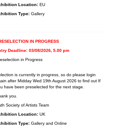
xhibition Location:
EU
xhibition Type:
Gallery
RESELECTION IN PROGRESS
try Deadline: 03/08/2026, 5.00 pm
eselection in Progress
lection is currently in progress, so do please login
ain after Midday Wed 19th August 2026 to find out If
u have been preselected for the next stage.
hank you.
th Society of Artists Team
xhibition Location:
UK
xhibition Type:
Gallery and Online