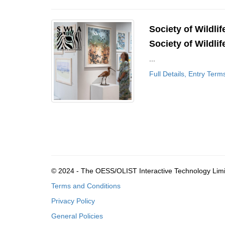
Society of Wildlif
Society of Wildlif
...
Full Details, Entry Term
© 2024 - The OESS/OLIST Interactive Technology Lim
Terms and Conditions
Privacy Policy
General Policies