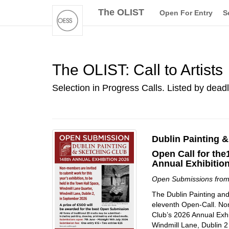
The OLIST
Open For Entry
S
The OLIST: Call to Artists
Selection in Progress Calls. Listed by dead
Dublin Painting 
Open Call for the
Annual Exhibitio
Open Submissions fro
The Dublin Painting and
eleventh Open-Call. Non
Club’s 2026 Annual Exhi
Windmill Lane, Dublin 2