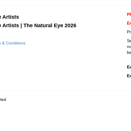
P
e Artists
E
e Artists | The Natural Eye 2026
Pr
Se
s & Conditions
no
be
E
E
ited