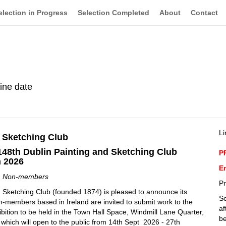
election in Progress
Selection Completed
About
Contact
line date
Li
& Sketching Club
148th Dublin Painting and Sketching Club
P
n 2026
En
m Non-members
Pr
 Sketching Club (founded 1874) is pleased to announce its
Se
-members based in Ireland are invited to submit work to the
af
bition to be held in the Town Hall Space, Windmill Lane Quarter,
be
 which will open to the public from 14th Sept 2026 - 27th