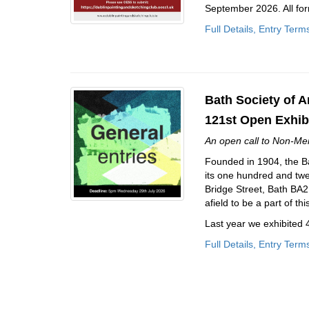
September 2026. All for
Full Details, Entry Term
Bath Society of Ar
121st Open Exhib
An open call to Non-Me
Founded in 1904, the Bat
its one hundred and twent
Bridge Street, Bath BA2 4
afield to be a part of th
Last year we exhibited
Full Details, Entry Term