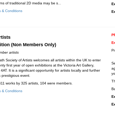
ms of traditional 2D media may be s...
E
s & Conditions
E
P
tists
En
ition (Non Members Only)
Pr
mber artists
h Society of Artists welcomes all artists within the UK to enter
Se
y first year of open exhibitions at the Victoria Art Gallery,
ag
AT. It is a significant opportunity for artists locally and further
yo
is prestigious event.
T
 411 works by 325 artists, 104 were members.
Ba
s & Conditions
E
E