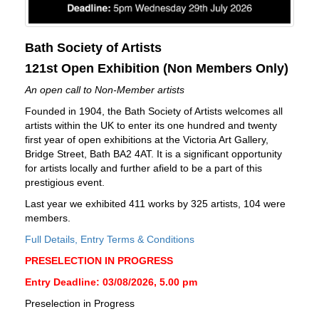
Bath Society of Artists
121st Open Exhibition (Non Members Only)
An open call to Non-Member artists
Founded in 1904, the Bath Society of Artists welcomes all
artists within the UK to enter its one hundred and twenty
first year of open exhibitions at the Victoria Art Gallery,
Bridge Street, Bath BA2 4AT. It is a significant opportunity
for artists locally and further afield to be a part of this
prestigious event.
Last year we exhibited 411 works by 325 artists, 104 were
members.
Full Details, Entry Terms & Conditions
PRESELECTION IN PROGRESS
Entry Deadline: 03/08/2026, 5.00 pm
Preselection in Progress