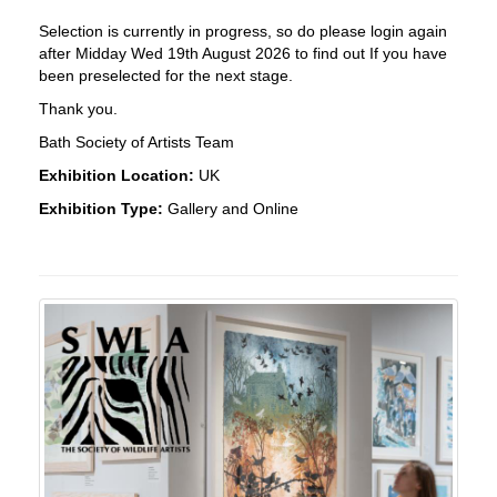
Selection is currently in progress, so do please login again
after Midday Wed 19th August 2026 to find out If you have
been preselected for the next stage.
Thank you.
Bath Society of Artists Team
Exhibition Location:
UK
Exhibition Type:
Gallery and Online