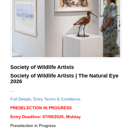
Society of Wildlife Artists
Society of Wildlife Artists | The Natural Eye
2026
...
Full Details, Entry Terms & Conditions
PRESELECTION IN PROGRESS
Entry Deadline: 07/08/2026, Midday
Preselection in Progress