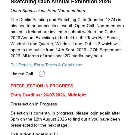
Sketching Club Annual Exhibition 2026
Open Submissions from Non-members
The Dublin Painting and Sketching Club (founded 1874) is
pleased to announce its eleventh Open-Call. Non-members
based in Ireland are invited to submit work to the Club’s
2026 Annual Exhibition to be held in the Town Hall Space,
Windmill Lane Quarter, Windmill Lane, Dublin 2 which will
open to the public from 14th Sept 2026 - 27th September
2026. All forms of traditional 2D media may be s...
Full Details, Entry Terms & Conditions
Limited Call
i
PRESELECTION IN PROGRESS
Entry Deadline: 26/07/2026, Midnight
Preselection in Progress
Selection Is currently In progress, please login again after
5pm on the 12th August 2026 to find out if you have been
preselected for the next stage.
Exhibition Location:
EU