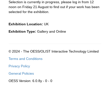
Selection is currently in progress, please log in from 12
noon on Friday 21 August to find out if your work has been
selected for the exhibition.
Exhibition Location:
UK
Exhibition Type:
Gallery and Online
© 2024 - The OESS/OLIST Interactive Technology Limited
Terms and Conditions
Privacy Policy
General Policies
OESS Version: 6.0.8y - 0 - 0