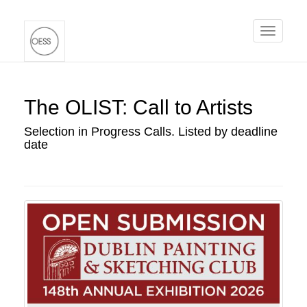
Toggle
navigati
The OLIST: Call to Artists
Selection in Progress Calls. Listed by deadline
date