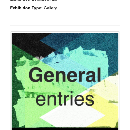
Exhibition Type:
Gallery