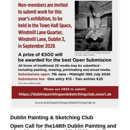
Dublin Painting & Sketching Club
Open Call for the148th Dublin Painting and