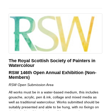
The Royal Scottish Society of Painters in
Watercolour
RSW 146th Open Annual Exhibition (Non-
Members)
RSW Open Submission Area
All works must be in a water-based medium, this includes
gouache, acrylic, pen & ink, collage and mixed media as
well as traditional watercolour. Works submitted should be
suitably presented and able to be hung, with
no fixings
on