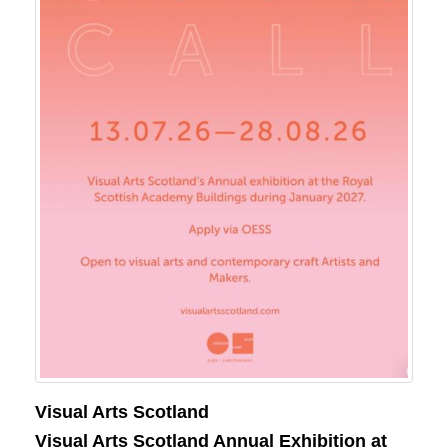
Visual Arts Scotland
Visual Arts Scotland Annual Exhibition at