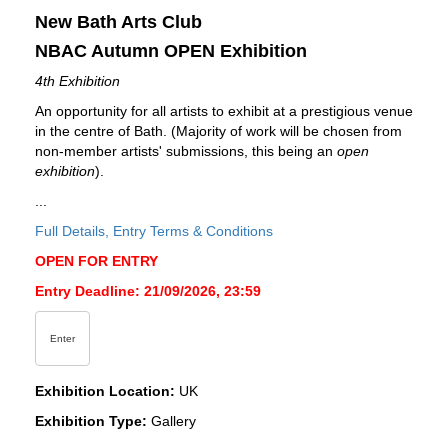
New Bath Arts Club
NBAC Autumn OPEN Exhibition
4th Exhibition
An opportunity for all artists to exhibit at a prestigious venue
in the centre of Bath. (Majority of work will be chosen from
non-member artists' submissions, this being an
open
exhibition
).
...
Full Details, Entry Terms & Conditions
OPEN FOR ENTRY
Entry Deadline: 21/09/2026, 23:59
Enter
Exhibition Location:
UK
Exhibition Type:
Gallery