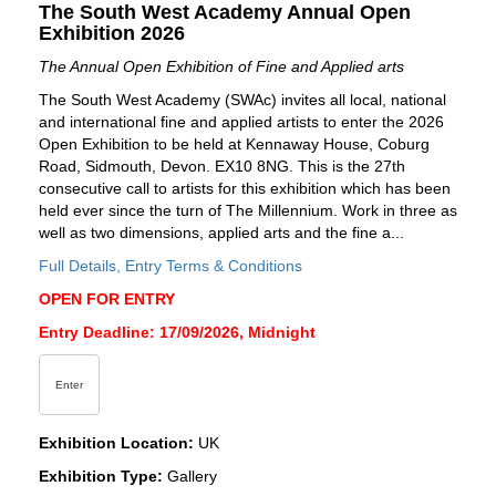
The South West Academy Annual Open
Exhibition 2026
The Annual Open Exhibition of Fine and Applied arts
The South West Academy (SWAc) invites all local, national
and international fine and applied artists to enter the 2026
Open Exhibition to be held at Kennaway House, Coburg
Road, Sidmouth, Devon. EX10 8NG. This is the 27th
consecutive call to artists for this exhibition which has been
held ever since the turn of The Millennium. Work in three as
well as two dimensions, applied arts and the fine a...
Full Details, Entry Terms & Conditions
OPEN FOR ENTRY
Entry Deadline: 17/09/2026, Midnight
Enter
Exhibition Location:
UK
Exhibition Type:
Gallery