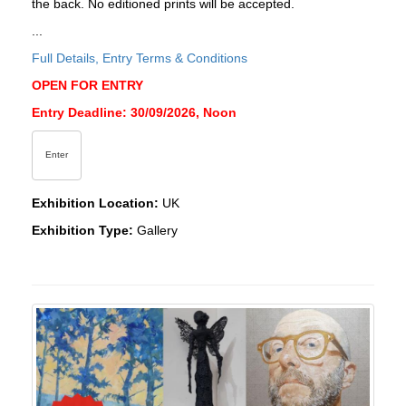
the back. No editioned prints will be accepted.
...
Full Details, Entry Terms & Conditions
OPEN FOR ENTRY
Entry Deadline: 30/09/2026, Noon
Enter
Exhibition Location:
UK
Exhibition Type:
Gallery