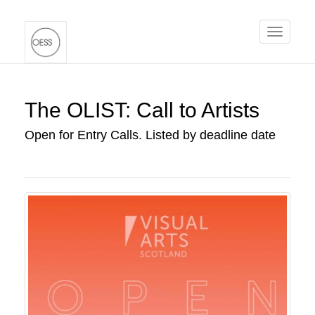
Toggle
navigati
The OLIST: Call to Artists
Open for Entry Calls. Listed by deadline date