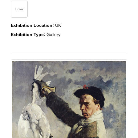
Enter
Exhibition Location:
UK
Exhibition Type:
Gallery