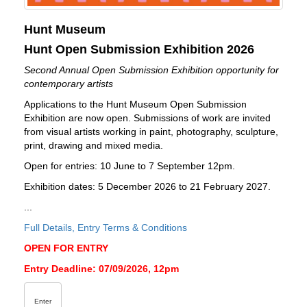
Hunt Museum
Hunt Open Submission Exhibition 2026
Second Annual Open Submission Exhibition opportunity for
contemporary artists
Applications to the Hunt Museum Open Submission
Exhibition are now open. Submissions of work are invited
from visual artists working in paint, photography, sculpture,
print, drawing and mixed media.
Open for entries: 10 June to 7 September 12pm.
Exhibition dates: 5 December 2026 to 21 February 2027.
...
Full Details, Entry Terms & Conditions
OPEN FOR ENTRY
Entry Deadline: 07/09/2026, 12pm
Enter