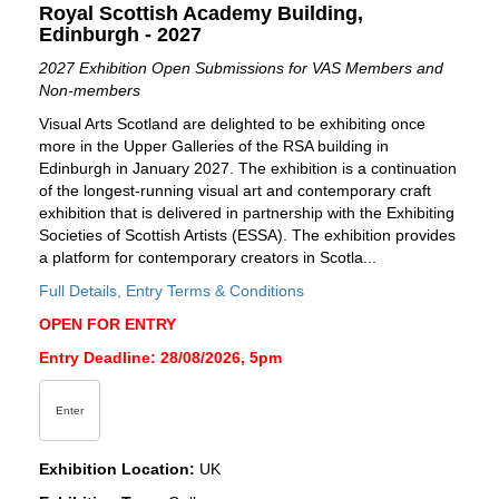
Royal Scottish Academy Building,
Edinburgh - 2027
2027 Exhibition Open Submissions for VAS Members and
Non-members
Visual Arts Scotland are delighted to be exhibiting once
more in the Upper Galleries of the RSA building in
Edinburgh in January 2027. The exhibition is a continuation
of the longest-running visual art and contemporary craft
exhibition that is delivered in partnership with the Exhibiting
Societies of Scottish Artists (ESSA). The exhibition provides
a platform for contemporary creators in Scotla...
Full Details, Entry Terms & Conditions
OPEN FOR ENTRY
Entry Deadline: 28/08/2026, 5pm
Enter
Exhibition Location:
UK