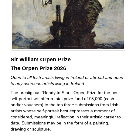
Sir William Orpen Prize
The Orpen Prize 2026
Open to all Irish artists living in Ireland or abroad and open
to any overseas artists living in Ireland.
The prestigious "Ready to Start" Orpen Prize for the best
self-portrait will offer a total prize fund of €5,000 (cash
and/or vouchers) to the top three submissions from Irish
artists whose self-portrait best expresses a moment of
considered, meaningful reflection in their artistic career to
date. Submissions may be in the form of a painting,
drawing or sculpture.