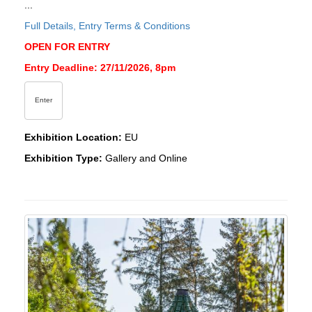
...
Full Details, Entry Terms & Conditions
OPEN FOR ENTRY
Entry Deadline: 27/11/2026, 8pm
Enter
Exhibition Location:
EU
Exhibition Type:
Gallery and Online