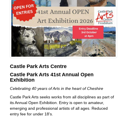
Castle Park Arts Centre
Castle Park Arts 41st Annual Open
Exhibition
Celebrating 40 years of Arts in the heart of Cheshire
Castle Park Arts seeks works from all disciplines as part of
its Annual Open Exhibition. Entry is open to amateur,
emerging and professional artists of all ages. Reduced
entry fee for under 18's.