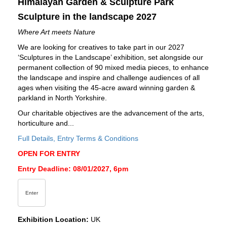
Himalayan Garden & Sculpture Park
Sculpture in the landscape 2027
Where Art meets Nature
We are looking for creatives to take part in our 2027
‘Sculptures in the Landscape’ exhibition, set alongside our
permanent collection of 90 mixed media pieces, to enhance
the landscape and inspire and challenge audiences of all
ages when visiting the 45-acre award winning garden &
parkland in North Yorkshire.
Our charitable objectives are the advancement of the arts,
horticulture and...
Full Details, Entry Terms & Conditions
OPEN FOR ENTRY
Entry Deadline: 08/01/2027, 6pm
Enter
Exhibition Location:
UK