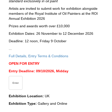
standard exclusively in oil paint
Artists are invited to submit work for exhibition alongside
members of the Royal Institute of Oil Painters at the ROI
Annual Exhibition 2026
Prizes and awards worth over £10,000
Exhibition Dates: 26 November to 12 December 2026
Deadline: 12 noon, Friday 9 October
...
Full Details, Entry Terms & Conditions
OPEN FOR ENTRY
Entry Deadline: 09/10/2026, Midday
Enter
Exhibition Location:
UK
Exhibition Type:
Gallery and Online