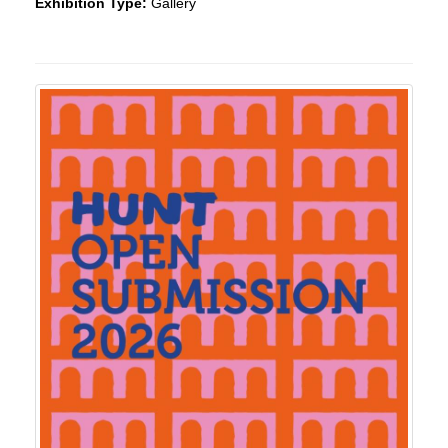
Exhibition Type:
Gallery