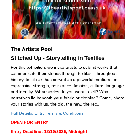
The Artists Pool
Stitched Up - Storytelling in Textiles
For this exhibition, we invite artists to submit works that
communicate their stories through textiles. Throughout
history, textile art has served as a powerful medium for
expressing strength, resistance, fashion, culture, language
and identity. What stories do you want to tell? What
narratives lie beneath your fabric or clothing? Come, share
your stories with us, the old, the new, the rec...
Full Details, Entry Terms & Conditions
OPEN FOR ENTRY
Entry Deadline: 12/10/2026, Midnight