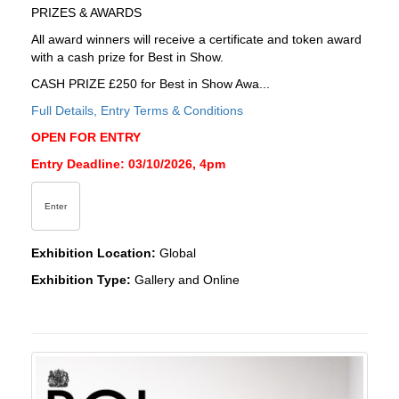
PRIZES & AWARDS
All award winners will receive a certificate and token award
with a cash prize for Best in Show.
CASH PRIZE £250 for Best in Show Awa...
Full Details, Entry Terms & Conditions
OPEN FOR ENTRY
Entry Deadline: 03/10/2026, 4pm
Enter
Exhibition Location:
Global
Exhibition Type:
Gallery and Online