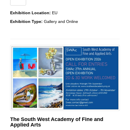
Exhibition Location:
EU
Exhibition Type:
Gallery and Online
The South West Academy of Fine and
Applied Arts