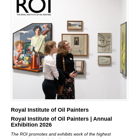
Royal Institute of Oil Painters
Royal Institute of Oil Painters | Annual
Exhibition 2026
The ROI promotes and exhibits work of the highest